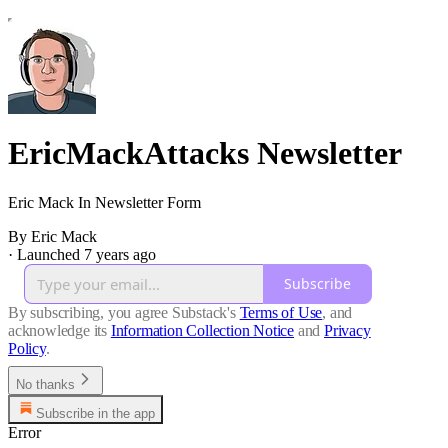
EricMackAttacks Newsletter
Eric Mack In Newsletter Form
By Eric Mack
·
Launched 7 years ago
Subscribe
By subscribing, you agree Substack's
Terms of Use
, and
acknowledge its
Information Collection Notice
and
Privacy
Policy
.
No thanks
Subscribe in the app
Error